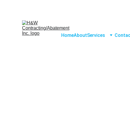
Home
About
Services
Conta