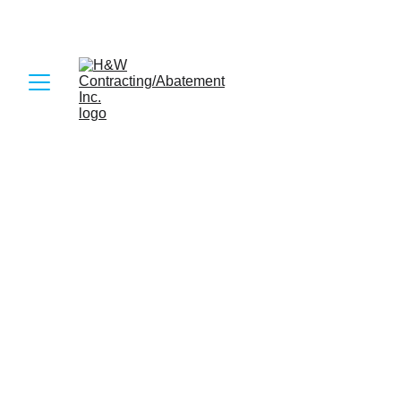
6/29/2026
2 min read